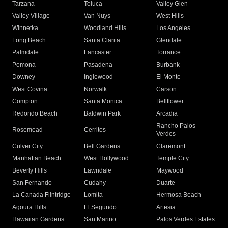
Tarzana
Toluca
Valley Glen
Valley Village
Van Nuys
West Hills
Winnetka
Woodland Hills
Los Angeles
Long Beach
Santa Clarita
Glendale
Palmdale
Lancaster
Torrance
Pomona
Pasadena
Burbank
Downey
Inglewood
El Monte
West Covina
Norwalk
Carson
Compton
Santa Monica
Bellflower
Redondo Beach
Baldwin Park
Arcadia
Rancho Palos
Rosemead
Cerritos
Verdes
Culver City
Bell Gardens
Claremont
Manhattan Beach
West Hollywood
Temple City
Beverly Hills
Lawndale
Maywood
San Fernando
Cudahy
Duarte
La Canada Flintridge
Lomita
Hermosa Beach
Agoura Hills
El Segundo
Artesia
Hawaiian Gardens
San Marino
Palos Verdes Estates