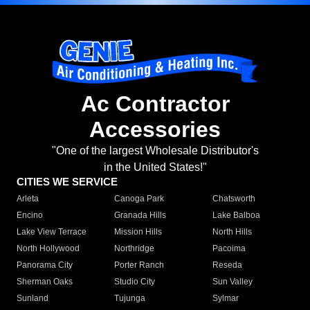
Ac Contractor
Accessories
"One of the largest Wholesale Distributor's
in the United States!"
CITIES WE SERVICE
Arleta
Canoga Park
Chatsworth
Encino
Granada Hills
Lake Balboa
Lake View Terrace
Mission Hills
North Hills
North Hollywood
Northridge
Pacoima
Panorama City
Porter Ranch
Reseda
Sherman Oaks
Studio City
Sun Valley
Sunland
Tujunga
Sylmar