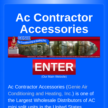
Ac Contractor
Accessories
ENTER
(Our Main Website)
Ac Contractor Accessories (
Genie Air
Conditioning and Heating, Inc.
) is one of
the Largest Wholesale Distributors of AC
mini split units in the United States.