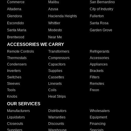
Commerce
Malibu
San Bernardino
Altadena
Azusa
City of Industry
Glendora
Hacienda Heights
Fullerton
Escondido
Whittier
Santa Rosa
Santa Maria
Modesto
Garden Grove
Brentwood
Near Me
ACCESSORIES WE CARRY
Remote Controls
Transformers
Refrigerants
Thermostats
Compressors
Accessories
Condensers
Capacitors
Appliances
Inverters
Supplies
Brackets
Switches
Cassettes
Filters
Sleeves
Linesets
Remotes
Tools
Coils
Freon
Knobs
Heat Strips
OUR SERVICES
Manufacturers
Distributors
Wholesalers
Liquidators
Warranties
Equipment
Closeouts
Discounts
Financing
Suppliers
Warehouse
Specials