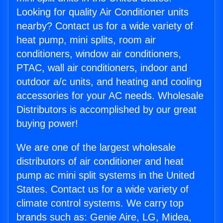
Looking for quality Air Conditioner units
nearby? Contact us for a wide variety of
heat pump, mini splits, room air
conditioners, window air conditioners,
PTAC, wall air conditioners, indoor and
outdoor a/c units, and heating and cooling
accessories for your AC needs. Wholesale
Distributors is accomplished by our great
buying power!
We are one of the largest wholesale
distributors of air conditioner and heat
pump ac mini split systems in the United
States. Contact us for a wide variety of
climate control systems. We carry top
brands such as: Genie Aire, LG, Midea,