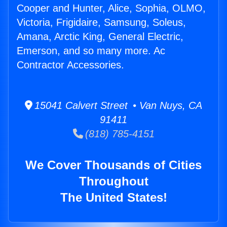
Cooper and Hunter, Alice, Sophia, OLMO,
Victoria, Frigidaire, Samsung, Soleus,
Amana, Arctic King, General Electric,
Emerson, and so many more. Ac
Contractor Accessories.
15041 Calvert Street • Van Nuys, CA
91411
(818) 785-4151
We Cover Thousands of Cities
Throughout
The United States!