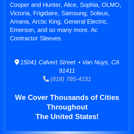
Cooper and Hunter, Alice, Sophia, OLMO,
Victoria, Frigidaire, Samsung, Soleus,
Amana, Arctic King, General Electric,
Emerson, and so many more. Ac
Contractor Sleeves.
15041 Calvert Street • Van Nuys, CA
91411
(818) 785-4151
We Cover Thousands of Cities
Throughout
The United States!