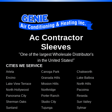
Ac Contractor
Sleeves
"One of the largest Wholesale Distributor's
in the United States!"
CITIES WE SERVICE
Arleta
Canoga Park
Chatsworth
Encino
Granada Hills
Lake Balboa
Lake View Terrace
Mission Hills
North Hills
North Hollywood
Northridge
Pacoima
Panorama City
Porter Ranch
Reseda
Sherman Oaks
Studio City
Sun Valley
Sunland
Tujunga
Sylmar