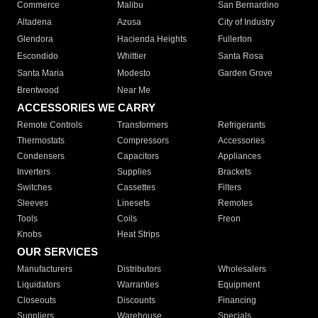
Commerce
Malibu
San Bernardino
Altadena
Azusa
City of Industry
Glendora
Hacienda Heights
Fullerton
Escondido
Whittier
Santa Rosa
Santa Maria
Modesto
Garden Grove
Brentwood
Near Me
ACCESSORIES WE CARRY
Remote Controls
Transformers
Refrigerants
Thermostats
Compressors
Accessories
Condensers
Capacitors
Appliances
Inverters
Supplies
Brackets
Switches
Cassettes
Filters
Sleeves
Linesets
Remotes
Tools
Coils
Freon
Knobs
Heat Strips
OUR SERVICES
Manufacturers
Distributors
Wholesalers
Liquidators
Warranties
Equipment
Closeouts
Discounts
Financing
Suppliers
Warehouse
Specials