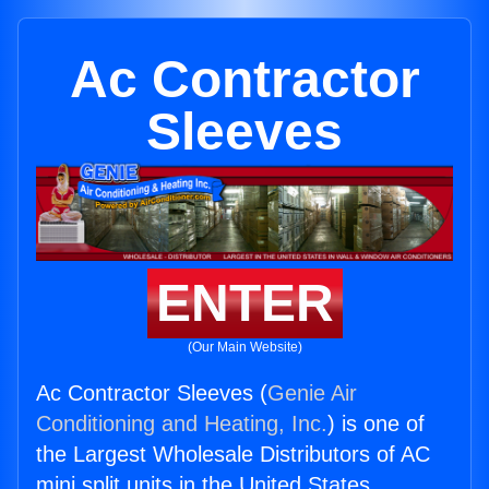
Ac Contractor
Sleeves
ENTER
(Our Main Website)
Ac Contractor Sleeves (
Genie Air
Conditioning and Heating, Inc.
) is one of
the Largest Wholesale Distributors of AC
mini split units in the United States.