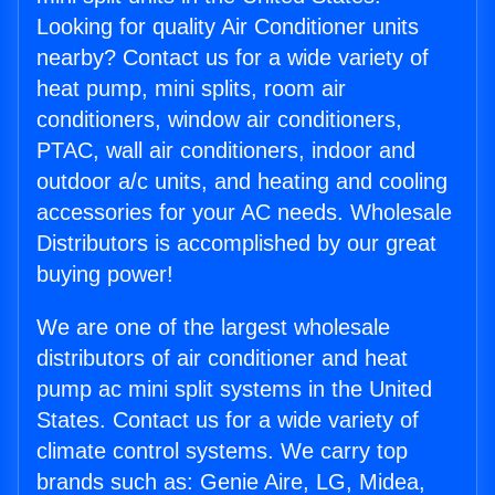
Looking for quality Air Conditioner units
nearby? Contact us for a wide variety of
heat pump, mini splits, room air
conditioners, window air conditioners,
PTAC, wall air conditioners, indoor and
outdoor a/c units, and heating and cooling
accessories for your AC needs. Wholesale
Distributors is accomplished by our great
buying power!
We are one of the largest wholesale
distributors of air conditioner and heat
pump ac mini split systems in the United
States. Contact us for a wide variety of
climate control systems. We carry top
brands such as: Genie Aire, LG, Midea,