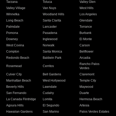
Tarzana
Toluca
Valley Glen
Valley Village
Van Nuys
West Hills
Winnetka
Woodland Hills
Los Angeles
Long Beach
Santa Clarita
Glendale
Palmdale
Lancaster
Torrance
Pomona
Pasadena
Burbank
Downey
Inglewood
El Monte
West Covina
Norwalk
Carson
Compton
Santa Monica
Bellflower
Redondo Beach
Baldwin Park
Arcadia
Rancho Palos
Rosemead
Cerritos
Verdes
Culver City
Bell Gardens
Claremont
Manhattan Beach
West Hollywood
Temple City
Beverly Hills
Lawndale
Maywood
San Fernando
Cudahy
Duarte
La Canada Flintridge
Lomita
Hermosa Beach
Agoura Hills
El Segundo
Artesia
Hawaiian Gardens
San Marino
Palos Verdes Estates