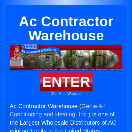
Ac Contractor
Warehouse
ENTER
(Our Main Website)
Ac Contractor Warehouse (
Genie Air
Conditioning and Heating, Inc.
) is one of
the Largest Wholesale Distributors of AC
mini split units in the United States.