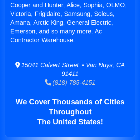
Cooper and Hunter, Alice, Sophia, OLMO,
Victoria, Frigidaire, Samsung, Soleus,
Amana, Arctic King, General Electric,
Emerson, and so many more. Ac
Contractor Warehouse.
15041 Calvert Street • Van Nuys, CA
91411
(818) 785-4151
We Cover Thousands of Cities
Throughout
The United States!