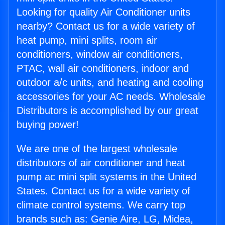
Looking for quality Air Conditioner units
nearby? Contact us for a wide variety of
heat pump, mini splits, room air
conditioners, window air conditioners,
PTAC, wall air conditioners, indoor and
outdoor a/c units, and heating and cooling
accessories for your AC needs. Wholesale
Distributors is accomplished by our great
buying power!
We are one of the largest wholesale
distributors of air conditioner and heat
pump ac mini split systems in the United
States. Contact us for a wide variety of
climate control systems. We carry top
brands such as: Genie Aire, LG, Midea,