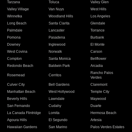
Tarzana
Toluca
Valley Glen
Valley Village
Van Nuys
West Hills
Winnetka
Woodland Hills
Los Angeles
Long Beach
Santa Clarita
Glendale
Palmdale
Lancaster
Torrance
Pomona
Pasadena
Burbank
Downey
Inglewood
El Monte
West Covina
Norwalk
Carson
Compton
Santa Monica
Bellflower
Redondo Beach
Baldwin Park
Arcadia
Rancho Palos
Rosemead
Cerritos
Verdes
Culver City
Bell Gardens
Claremont
Manhattan Beach
West Hollywood
Temple City
Beverly Hills
Lawndale
Maywood
San Fernando
Cudahy
Duarte
La Canada Flintridge
Lomita
Hermosa Beach
Agoura Hills
El Segundo
Artesia
Hawaiian Gardens
San Marino
Palos Verdes Estates