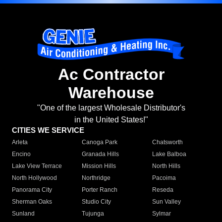
Ac Contractor
Warehouse
"One of the largest Wholesale Distributor's
in the United States!"
CITIES WE SERVICE
Arleta
Canoga Park
Chatsworth
Encino
Granada Hills
Lake Balboa
Lake View Terrace
Mission Hills
North Hills
North Hollywood
Northridge
Pacoima
Panorama City
Porter Ranch
Reseda
Sherman Oaks
Studio City
Sun Valley
Sunland
Tujunga
Sylmar