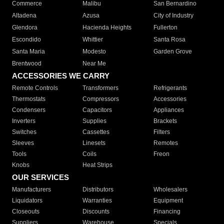
Commerce
Malibu
San Bernardino
Altadena
Azusa
City of Industry
Glendora
Hacienda Heights
Fullerton
Escondido
Whittier
Santa Rosa
Santa Maria
Modesto
Garden Grove
Brentwood
Near Me
ACCESSORIES WE CARRY
Remote Controls
Transformers
Refrigerants
Thermostats
Compressors
Accessories
Condensers
Capacitors
Appliances
Inverters
Supplies
Brackets
Switches
Cassettes
Filters
Sleeves
Linesets
Remotes
Tools
Coils
Freon
Knobs
Heat Strips
OUR SERVICES
Manufacturers
Distributors
Wholesalers
Liquidators
Warranties
Equipment
Closeouts
Discounts
Financing
Suppliers
Warehouse
Specials